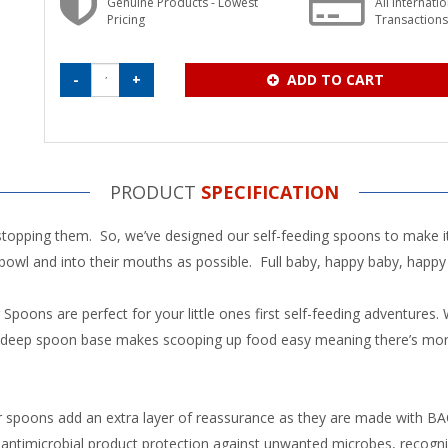
Genuine Products - Lowest
All Internati
Pricing
Transaction
-
+
ADD TO CART
PRODUCT
SPECIFICATION
 stopping them. So, we’ve designed our self-feeding spoons to make i
 bowl and into their mouths as possible. Full baby, happy baby, happ
ns are perfect for your little ones first self-feeding adventures. Wi
nd deep spoon base makes scooping up food easy meaning there’s mor
ur spoons add an extra layer of reassurance as they are made with 
antimicrobial product protection against unwanted microbes, recognise