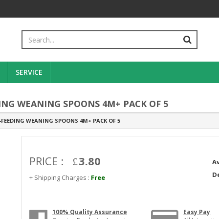
SERVICE
ING WEANING SPOONS 4M+ PACK OF 5
-FEEDING WEANING SPOONS 4M+ PACK OF 5
PRICE :
3.80
Av
De
+ Shipping Charges :
Free
100% Quality Assurance
Easy Pay