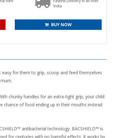
onal Neft
Fastest Delivery in all over
s
India
BUY NOW
t easy for them to grip, scoop and feed themselves
y mum.
th chunky handles for an extra-tight grip, your child
e chance of food ending up in their mouths instead
BACSHIELD™ antibacterial technology. BACSHIELD™ is
d for centuries with no harmful effects. It works by