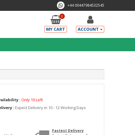
+44 00447984532545
0
MY CART
ACCOUNT
ailability :
Only 10 Left
livery :
Expect Delivery in 10 - 12 Working Days
Fastest Delivery