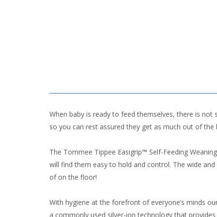
When baby is ready to feed themselves, there is not
so you can rest assured they get as much out of the
The Tommee Tippee Easigrip™ Self-Feeding Weaning Spoo
will find them easy to hold and control. The wide a
of on the floor!
With hygiene at the forefront of everyone’s minds o
a commonly used silver-ion technology that provides 