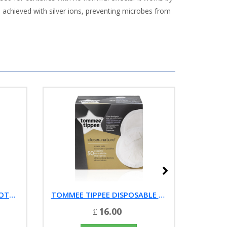
 achieved with silver ions, preventing microbes from
TOMMEE TIPPEE TRAVEL BOTTLE AND FOOD WARMER
TOMMEE TIPPEE DISPOSABLE BREAST PADS, 50 EACH
16.00