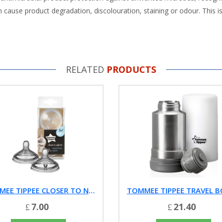
cause product degradation, discolouration, staining or odour. This is
RELATED
PRODUCTS
TOMMEE TIPPEE CLOSER TO NATURE MEDIUM FLOW TEATS (2-PACK)
7.00
21.40