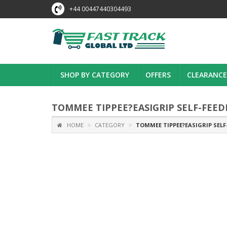
+44 00447440304493
SHOP BY CATEGORY
OFFERS
CLEARANCE
TOMMEE TIPPEE?EASIGRIP SELF-FEED
HOME
CATEGORY
TOMMEE TIPPEE?EASIGRIP SELF