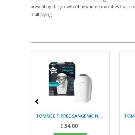
preventing the growth of unwanted microbes that can 
multiplying.
ASHTON & PASSONS TEETHING POWDERS (20 SACHET PACK)
TOMMEE TIPPEE SANGENIC NAPPY DISPOSAL BIN
34.00