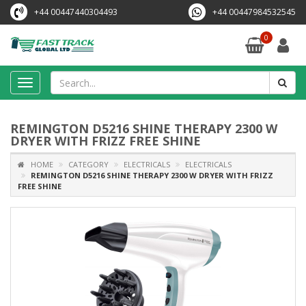
+44 00447440304493
+44 00447984532545
0
Toggle
navigation
REMINGTON D5216 SHINE THERAPY 2300 W
DRYER WITH FRIZZ FREE SHINE
HOME
CATEGORY
ELECTRICALS
ELECTRICALS
REMINGTON D5216 SHINE THERAPY 2300 W DRYER WITH FRIZZ
FREE SHINE