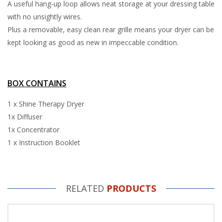
A useful hang-up loop allows neat storage at your dressing table
with no unsightly wires.
Plus a removable, easy clean rear grille means your dryer can be
kept looking as good as new in impeccable condition.
BOX CONTAINS
1 x Shine Therapy Dryer
1x Diffuser
1x Concentrator
1 x Instruction Booklet
RELATED
PRODUCTS