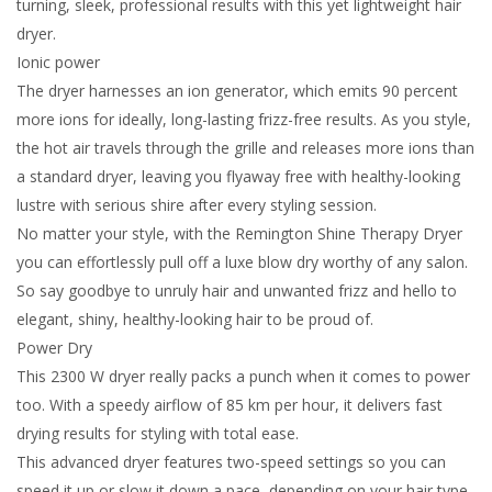
turning, sleek, professional results with this yet lightweight hair
dryer.
Ionic power
The dryer harnesses an ion generator, which emits 90 percent
more ions for ideally, long-lasting frizz-free results. As you style,
the hot air travels through the grille and releases more ions than
a standard dryer, leaving you flyaway free with healthy-looking
lustre with serious shire after every styling session.
No matter your style, with the Remington Shine Therapy Dryer
you can effortlessly pull off a luxe blow dry worthy of any salon.
So say goodbye to unruly hair and unwanted frizz and hello to
elegant, shiny, healthy-looking hair to be proud of.
Power Dry
This 2300 W dryer really packs a punch when it comes to power
too. With a speedy airflow of 85 km per hour, it delivers fast
drying results for styling with total ease.
This advanced dryer features two-speed settings so you can
speed it up or slow it down a pace, depending on your hair type