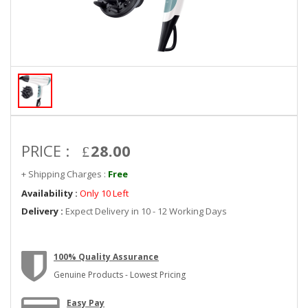
PRICE :
28.00
+ Shipping Charges :
Free
Availability :
Only 10 Left
Delivery :
Expect Delivery in 10 - 12 Working Days
100% Quality Assurance
Genuine Products - Lowest Pricing
Easy Pay