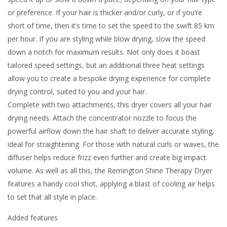
or preference. If your hair is thicker and/or curly, or if you’re
short of time, then it’s time to set the speed to the swift 85 km
per hour. If you are styling while blow drying, slow the speed
down a notch for maximum results. Not only does it boast
tailored speed settings, but an additional three heat settings
allow you to create a bespoke drying experience for complete
drying control, suited to you and your hair.
Complete with two attachments, this dryer covers all your hair
drying needs. Attach the concentrator nozzle to focus the
powerful airflow down the hair shaft to deliver accurate styling,
ideal for straightening. For those with natural curls or waves, the
diffuser helps reduce frizz even further and create big impact
volume. As well as all this, the Remington Shine Therapy Dryer
features a handy cool shot, applying a blast of cooling air helps
to set that all style in place.
Added features