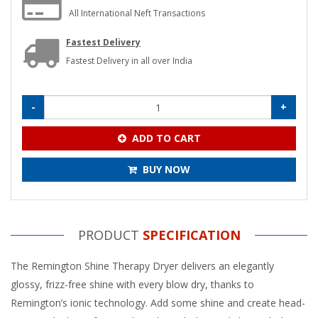
All International Neft Transactions
Fastest Delivery
Fastest Delivery in all over India
-
+
ADD TO CART
BUY NOW
PRODUCT
SPECIFICATION
The Remington Shine Therapy Dryer delivers an elegantly
glossy, frizz-free shine with every blow dry, thanks to
Remington’s ionic technology. Add some shine and create head-