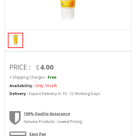
PRICE :
4.00
+ Shipping Charges :
Free
Availability :
Only 10 Left
Delivery :
Expect Delivery in 10 - 12 Working Days
100% Quality Assurance
Genuine Products - Lowest Pricing
Easy Pay