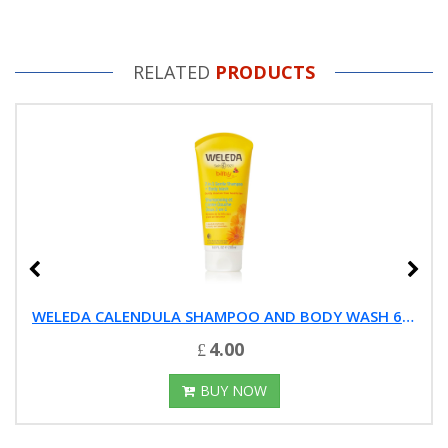
RELATED
PRODUCTS
WELEDA CALENDULA SHAMPOO AND BODY WASH 6.8-OUNCE
4.00
BUY NOW