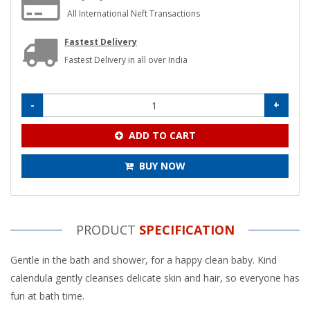
All International Neft Transactions
Fastest Delivery
Fastest Delivery in all over India
-
+
ADD TO CART
BUY NOW
PRODUCT
SPECIFICATION
Gentle in the bath and shower, for a happy clean baby. Kind
calendula gently cleanses delicate skin and hair, so everyone has
fun at bath time.