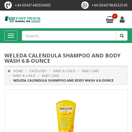
+44 00447440304493
+44 00447984532545
0
Toggle
navigation
WELEDA CALENDULA SHAMPOO AND BODY
WASH 6.8-OUNCE
HOME
CATEGORY
BABY & CHILD
BABY CARE
BABY & CHILD
BABY CARE
WELEDA CALENDULA SHAMPOO AND BODY WASH 6.8-OUNCE